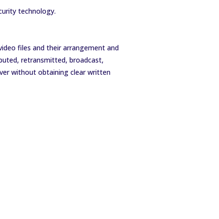
curity technology.
 video files and their arrangement and
buted, retransmitted, broadcast,
ver without obtaining clear written