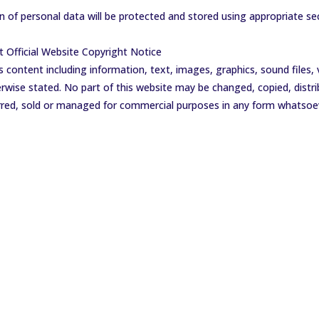
on of personal data will be protected and stored using appropriate se
Official Website Copyright Notice
s content including information, text, images, graphics, sound files,
wise stated. No part of this website may be changed, copied, distri
ferred, sold or managed for commercial purposes in any form whatsoe