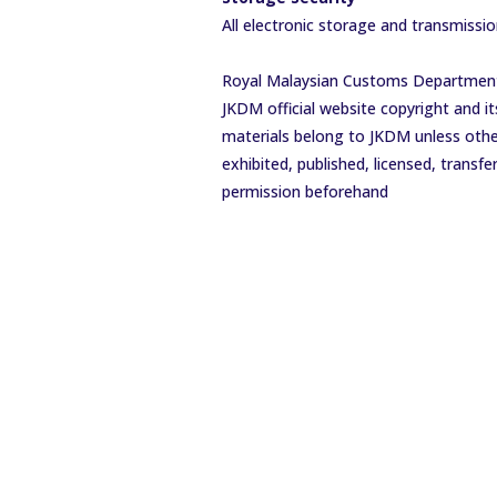
All electronic storage and transmissi
Royal Malaysian Customs Department 
JKDM official website copyright and it
materials belong to JKDM unless other
exhibited, published, licensed, trans
permission beforehand