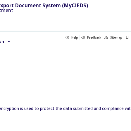
Export Document System (MyCIEDS)
rtment
Help
Feedback
Sitemap
on
encryption is used to protect the data submitted and compliance with 