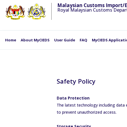
Malaysian Customs Import/
Royal Malaysian Customs Depa
Home
About MyCIEDS
User Guide
FAQ
MyCIEDS Applicati
Safety Policy
Data Protection
The latest technology including data 
to prevent unauthorized access.
Storage Security