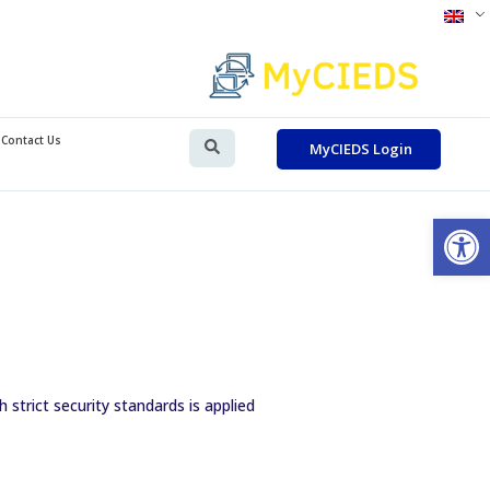
Contact Us
MyCIEDS Login
Op
strict security standards is applied